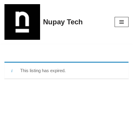
Skip
Nupay Tech
to
content
This listing has expired.