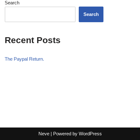
Search
Search
Recent Posts
The Paypal Return.
Neve
| Powered by
WordPress