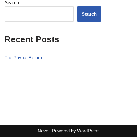
Search
Search
Recent Posts
The Paypal Return.
Neve
| Powered by
WordPress