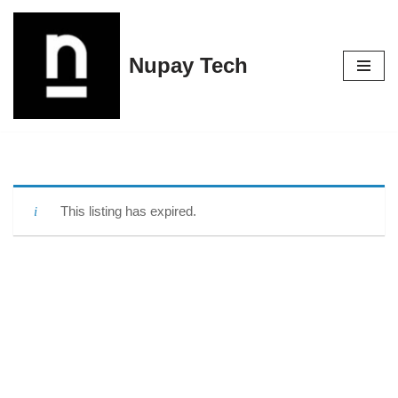
Skip
Nupay Tech
to
content
This listing has expired.